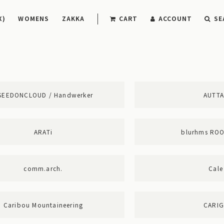
X)
WOMENS
ZAKKA
CART
ACCOUNT
SE
SEEDONCLOUD / Handwerker
AUTT
ARATi
blurhms RO
comm.arch.
Cale
Caribou Mountaineering
CARI