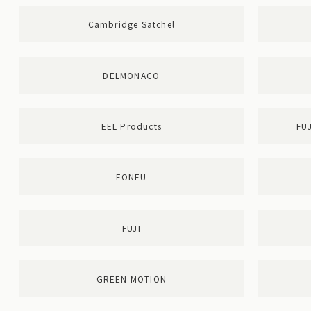
Cambridge Satchel
DELMONACO
EEL Products
FU
FONEU
FUJI
GREEN MOTION