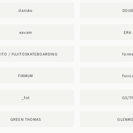
dansko
DDU
eavam
ERA.
JITO / FUJITOSKATEBOARDING
form
FIRMUM
fucic
_fot
GS/T
GREEN THOMAS
GLENM