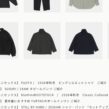
ニセックス】 FUJITO / 2026年秋冬 ビッグシルエットシャツ ご紹介
 SUSURI / 26AW タピールパンツ ご紹介
ックス】 blurhmsROOTSTOCK / 2026年秋冬 Classic Collared
】 夏本番におすすめ YURTAOのオールインワン ご紹介
セックス】 STILL BY HAND / 2026AW シャツ・パンツ 「セットア