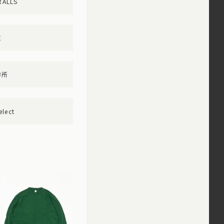
RALLS
E
作所
elect