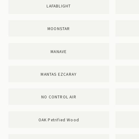
LAFABLIGHT
MOONSTAR
MANAVE
MANTAS EZCARAY
NO CONTROL AIR
OAK Petrified Wood