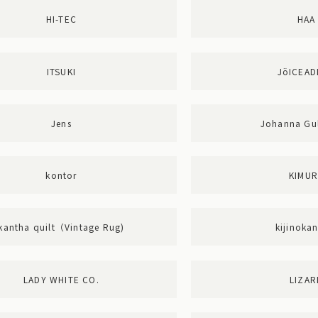
HI-TEC
HAA
ITSUKI
JöICEA
Jens
Johanna Gul
kontor
KIMU
kantha quilt（Vintage Rug)
kijinoka
LADY WHITE CO.
LIZAR