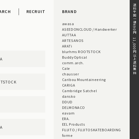
送料全国一律490円。11,000円以上送料無料。
ARCH
RECRUIT
BRAND
awasa
ASEEDONCLOUD / Handwerker
AUTTAA
ARTESANOS
ARATi
blurhms ROOTSTOCK
BuddyOptical
AA
comm.arch.
Cale
chausser
Caribou Mountaineering
OTSTOCK
CARIGA
Cambridge Satchel
dansko
DDUD
DELMONACO
eavam
ERA.
EEL Products
GA
FUJITO / FUJITOSKATEBOARDING
forme