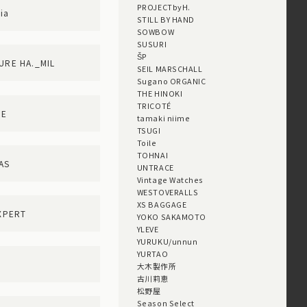
PROJECTbyH.
ia
STILL BY HAND
SOWBOW
SUSURI
ŠP
TURE HA._MIL
SEIL MARSCHALL
Sugano ORGANIC
THE HINOKI
TRICOTÉ
ME
tamaki niime
TSUGI
Toile
TOHNAI
AS
UNTRACE
Vintage Watches
WESTOVERALLS
XS BAGGAGE
XPERT
YOKO SAKAMOTO
YLEVE
YURUKU/unnun
YURTAO
大木製作所
古川莉恵
松野屋
Season Select