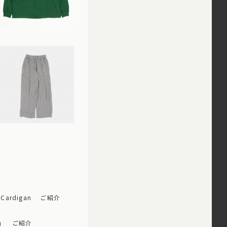
 Cardigan ご紹介
ップ」 ご紹介