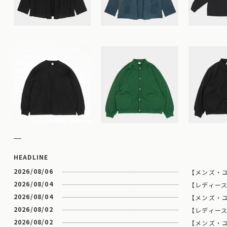
HEADLINE
2026/08/06
【メンズ・ユ
2026/08/04
【レディース】
2026/08/04
【メンズ・ユニセ
2026/08/02
【レディース
2026/08/02
【メンズ・ユニ