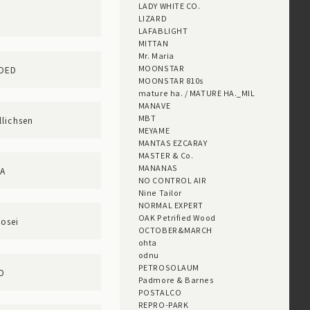
LADY WHITE CO.
LIZARD
LAFABLIGHT
MITTAN
Mr. Maria
MOONSTAR
DDED
MOONSTAR 810s
mature ha. / MATURE HA._MIL
MANAVE
MBT
lichsen
MEYAME
MANTAS EZCARAY
MASTER & Co.
MANANAS
RA
NO CONTROL AIR
Nine Tailor
NORMAL EXPERT
OAK Petrified Wood
nosei
OCTOBER&MARCH
ohta
odnu
PETROSOLAUM
D
Padmore & Barnes
POSTALCO
REPRO-PARK