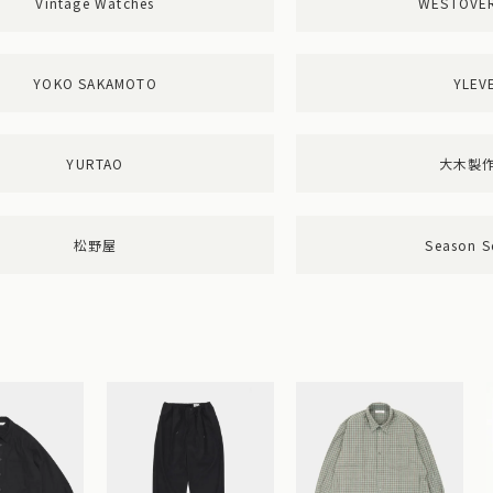
Vintage Watches
WESTOVE
YOKO SAKAMOTO
YLEV
YURTAO
大木製
松野屋
Season S