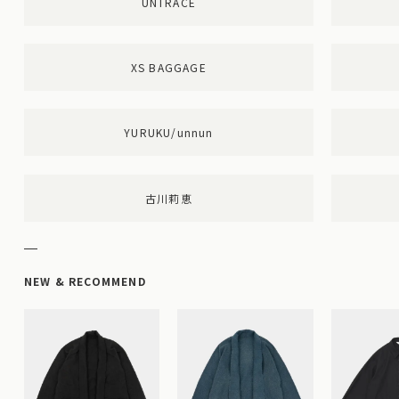
UNTRACE
XS BAGGAGE
YURUKU/unnun
古川莉恵
NEW & RECOMMEND