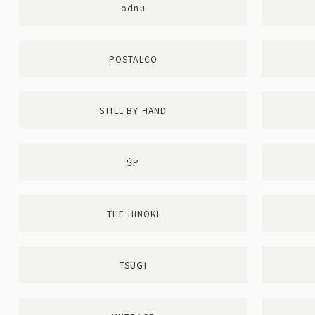
odnu
POSTALCO
STILL BY HAND
ŠP
THE HINOKI
TSUGI