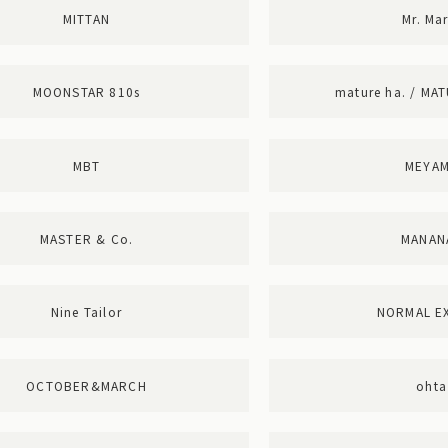
MITTAN
Mr. Mar
MOONSTAR 810s
mature ha. / MA
MBT
MEYA
MASTER & Co.
MANAN
Nine Tailor
NORMAL E
OCTOBER&MARCH
ohta