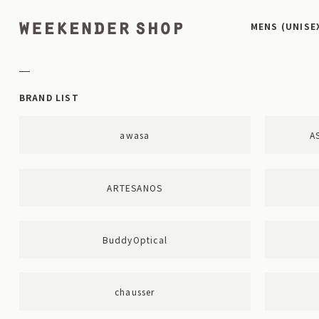
MENS (UNISE
BRAND LIST
awasa
A
ARTESANOS
BuddyOptical
chausser