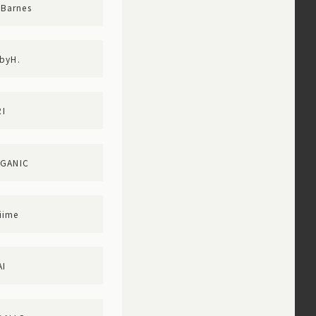
Barnes
byH.
I
RGANIC
iime
AI