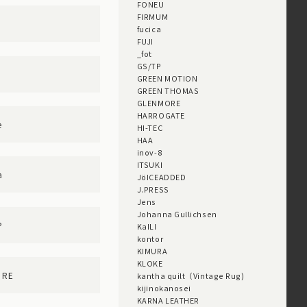
FONEU
FIRMUM
D
fucica
FUJI
_fot
GS/TP
GREEN MOTION
GREEN THOMAS
GLENMORE
HARROGATE
e
HI-TEC
HAA
inov-8
ITSUKI
a
JöICEADDED
J.PRESS
Jens
Johanna Gullichsen
P
KaILI
kontor
KIMURA
KLOKE
ORE
kantha quilt（Vintage Rug)
kijinokanosei
KARNA LEATHER