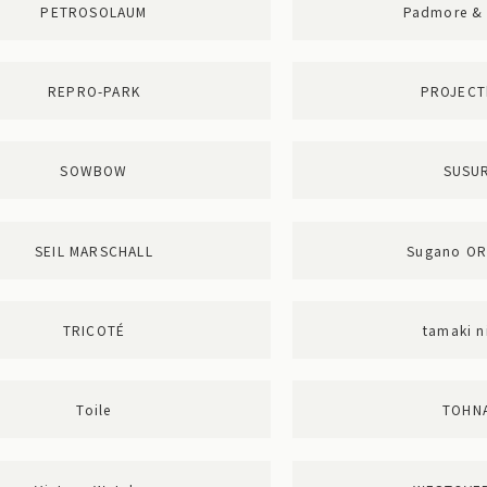
PETROSOLAUM
Padmore & 
REPRO-PARK
PROJECT
SOWBOW
SUSUR
SEIL MARSCHALL
Sugano O
TRICOTÉ
tamaki n
Toile
TOHN