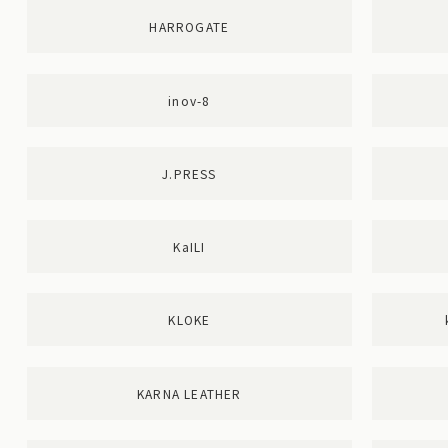
HARROGATE
inov-8
J.PRESS
KaILI
KLOKE
KARNA LEATHER